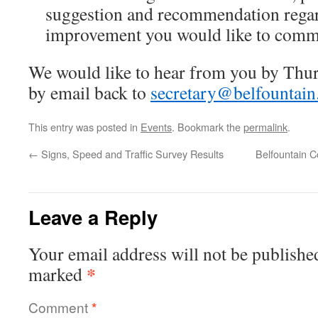
suggestion and recommendation regar
improvement you would like to com
We would like to hear from you by Thur
by email back to
secretary@belfountain
This entry was posted in
Events
. Bookmark the
permalink
.
←
Signs, Speed and Traffic Survey Results
Belfountain 
Leave a Reply
Your email address will not be publishe
*
marked
Comment
*