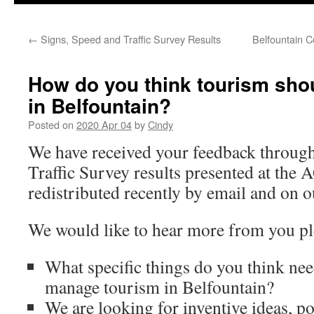
←
Signs, Speed and Traffic Survey Results
Belfountain 
How do you think tourism sh
in Belfountain?
Posted on
2020 Apr 04
by
Cindy
We have received your feedback through
Traffic Survey results presented at the
redistributed recently by email and on 
We would like to hear more from you pl
What specific things do you think nee
manage tourism in Belfountain?
We are looking for inventive ideas, po