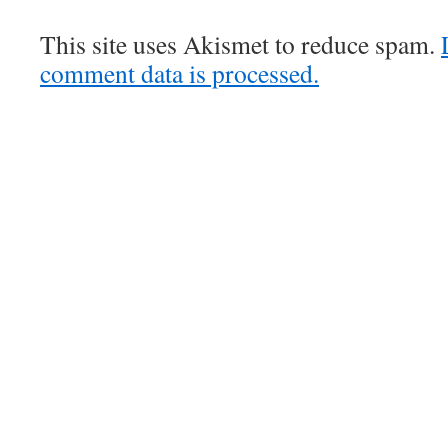
This site uses Akismet to reduce spam.
comment data is processed.