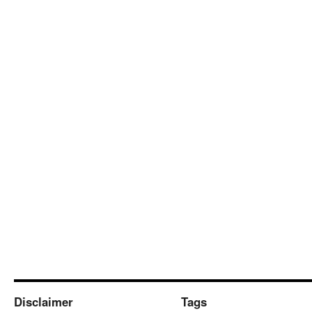
Disclaimer
Tags