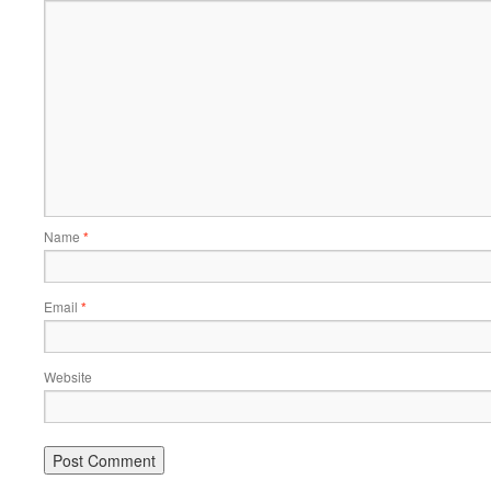
Name
*
Email
*
Website