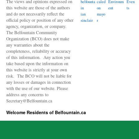
The views and opinions expressed on
belfounta
caled
Environm
Even
this website are those of the authors
in
on
ent
ts
and do not necessarily reflect the
ian
mayo
official policy or position of any other
sinclair
r
agency, organization, or company.
The Belfountain Community
Organization (BCO) does not make
any warranties about the
completeness, reliability or accuracy
of this information. Any action you
take based upon the information on
this website is strictly at your own
risk. The BCO will not be liable for
any losses or damages in connection
with the use of our website. Please
address any concerns to
Secretary@Belfountain.ca
Welcome Residents of Belfountain.ca