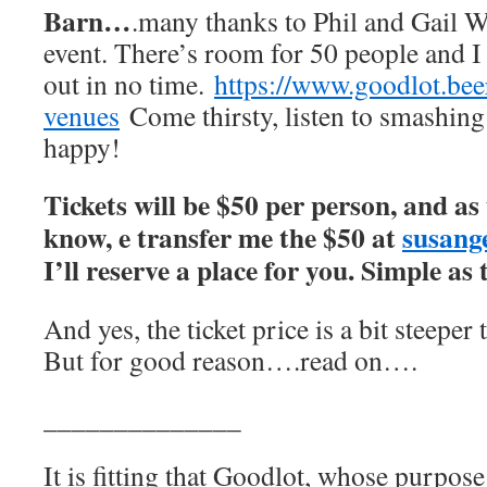
Barn…
.many thanks to Phil and Gail Wi
event. There’s room for 50 people and I e
out in no time.
https://www.goodlot.bee
venues
Come thirsty, listen to smashing
happy!
Tickets will be $50 per person, and as
know, e transfer me the $50 at
susan
I’ll reserve a place for you. Simple as
And yes, the ticket price is a bit steeper
But for good reason….read on….
______________
It is fitting that Goodlot, whose purpose 