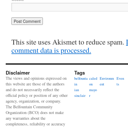
This site uses Akismet to reduce spam.
comment data is processed.
Disclaimer
Tags
The views and opinions expressed on
belfounta
caled
Environm
Even
this website are those of the authors
in
on
ent
ts
and do not necessarily reflect the
ian
mayo
official policy or position of any other
sinclair
r
agency, organization, or company.
The Belfountain Community
Organization (BCO) does not make
any warranties about the
completeness, reliability or accuracy