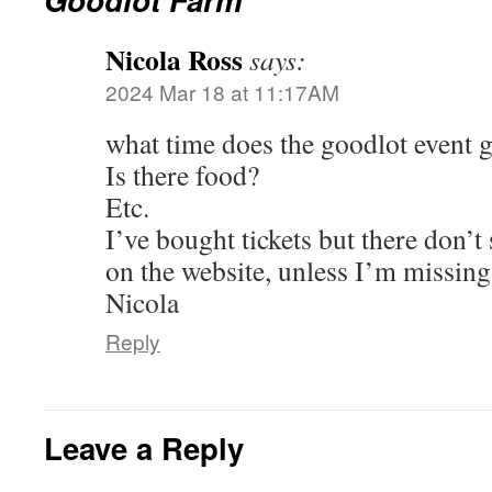
Nicola Ross
says:
2024 Mar 18 at 11:17AM
what time does the goodlot event 
Is there food?
Etc.
I’ve bought tickets but there don’t
on the website, unless I’m missin
Nicola
Reply
Leave a Reply