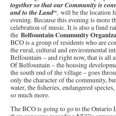
together so that our Community is con
“
and to the Land
, will be the location 
evening. Because this evening is more t
celebration of music. It is also a fund r
Belfountain Community Organiz
the
BCO is a group of residents who are co
the rural, cultural and environmental int
Belfountain – and right now, that is all
Of Belfountain – the housing developmen
the south end of the village – goes thro
only the character of the community, bu
water, the fisheries, endangered species
so much more.
The BCO is going to go to the Ontario 