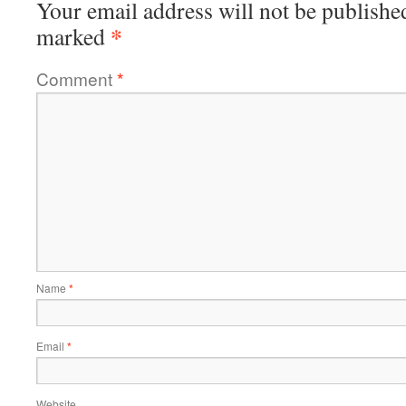
Your email address will not be publishe
*
marked
Comment
*
Name
*
Email
*
Website