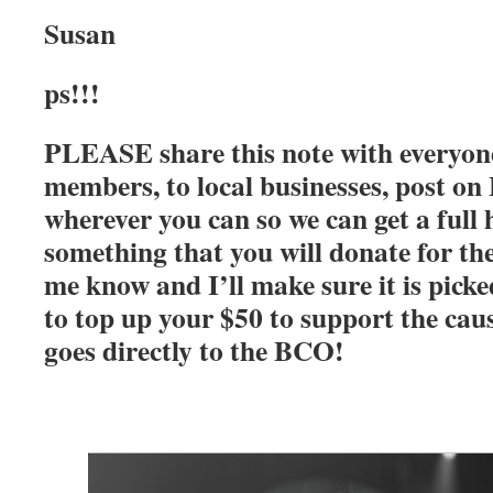
Susan
ps!!!
PLEASE share this note with everyone!
members, to local businesses, post on
wherever you can so we can get a full 
something that you will donate for the
me know and I’ll make sure it is pick
to top up your $50 to support the caus
goes directly to the BCO!