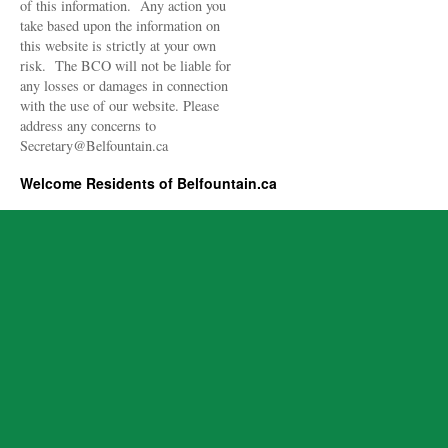
of this information. Any action you
take based upon the information on
this website is strictly at your own
risk. The BCO will not be liable for
any losses or damages in connection
with the use of our website. Please
address any concerns to
Secretary@Belfountain.ca
Welcome Residents of Belfountain.ca