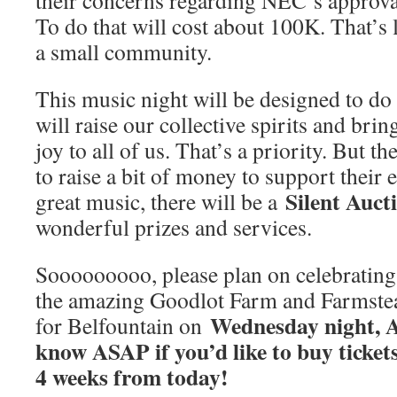
their concerns regarding NEC’s approva
To do that will cost about 100K. That’s 
a small community.
This music night will be designed to do a
will raise our collective spirits and b
joy to all of us. That’s a priority. But 
to raise a bit of money to support their 
Silent Auct
great music, there will be a
wonderful prizes and services.
Sooooooooo, please plan on celebrating 
the amazing Goodlot Farm and Farmste
Wednesday night, A
for Belfountain on
know ASAP if you’d like to buy tickets. 
4 weeks from today!