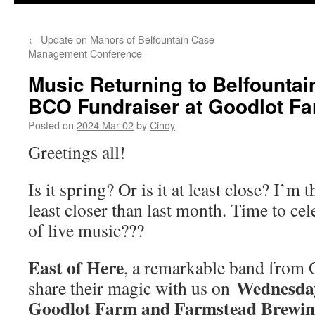
←
Update on Manors of Belfountain Case
Management Conference
Music Returning to Belfountain 
BCO Fundraiser at Goodlot F
Posted on
2024 Mar 02
by
Cindy
Greetings all!
Is it spring? Or is it at least close? I’m t
least closer than last month. Time to ce
of live music???
East of Here
, a remarkable band from O
Wednesday,
share their magic with us on
Goodlot Farm and Farmstead Brewi