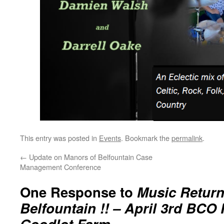
This entry was posted in
Events
. Bookmark the
permalink
.
←
Update on Manors of Belfountain Case
Management Conference
One Response to
Music Return
Belfountain !! – April 3rd BCO 
Goodlot Farm