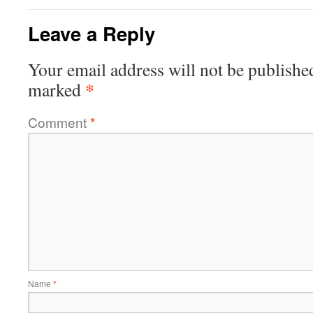
Leave a Reply
Your email address will not be publishe
*
marked
Comment
*
Name
*