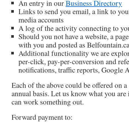
An entry in our
Business Directory
Links to send you email, a link to you
media accounts
A log of the activity connecting to yo
Should you not have a website, a pag
with you and posted as Belfountain
Additional functionality we are explo
per-click, pay-per-conversion and refe
notifications, traffic reports, Google 
Each of the above could be offered on a 
annual basis. Let us know what you are 
can work something out.
Forward payment to: