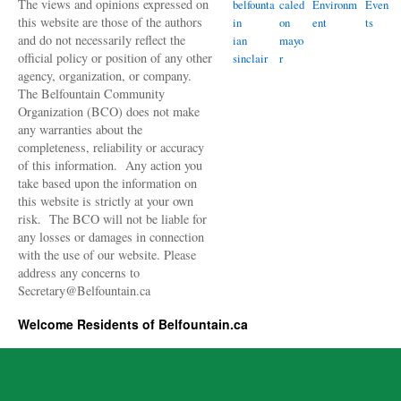
The views and opinions expressed on
belfounta
caled
Environm
Even
this website are those of the authors
in
on
ent
ts
and do not necessarily reflect the
ian
mayo
official policy or position of any other
sinclair
r
agency, organization, or company.
The Belfountain Community
Organization (BCO) does not make
any warranties about the
completeness, reliability or accuracy
of this information. Any action you
take based upon the information on
this website is strictly at your own
risk. The BCO will not be liable for
any losses or damages in connection
with the use of our website. Please
address any concerns to
Secretary@Belfountain.ca
Welcome Residents of Belfountain.ca