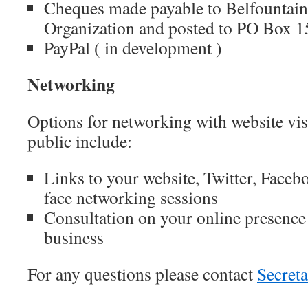
Cheques made payable to Belfounta
Organization and posted to PO Box 
PayPal ( in development )
Networking
Options for networking with website vi
public include:
Links to your website, Twitter, Facebo
face networking sessions
Consultation on your online presenc
business
For any questions please contact
Secret