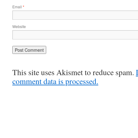
Email
*
Website
This site uses Akismet to reduce spam.
comment data is processed.