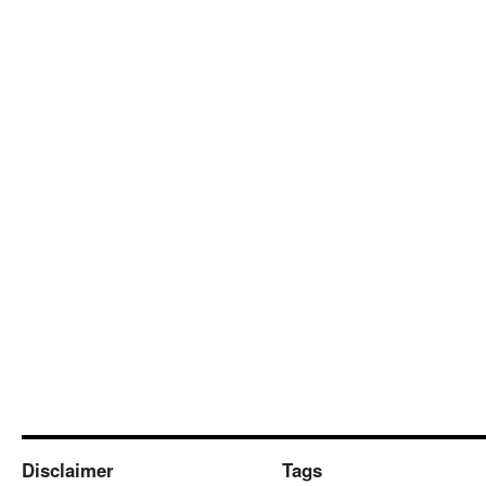
Disclaimer
Tags