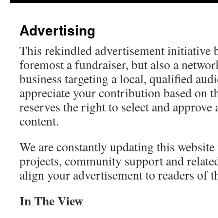
Advertising
This rekindled advertisement initiative 
foremost a fundraiser, but also a networ
business targeting a local, qualified au
appreciate your contribution based on 
reserves the right to select and approve 
content.
We are constantly updating this website 
projects, community support and related
align your advertisement to readers of t
In The View