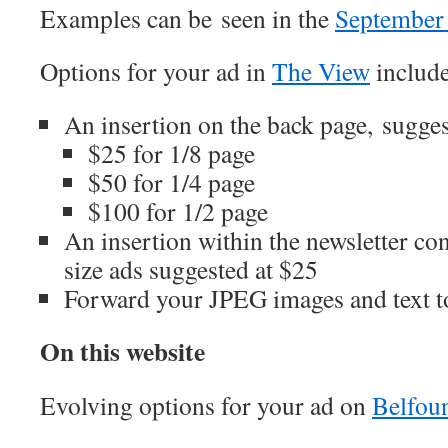
Examples can be seen in the
September 
Options for your ad in
The View
include
An insertion on the back page, sugges
$25 for 1/8 page
$50 for 1/4 page
$100 for 1/2 page
An insertion within the newsletter con
size ads suggested at $25
Forward your JPEG images and text 
On this website
Evolving options for your ad on
Belfoun