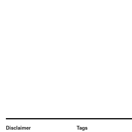
Disclaimer
Tags