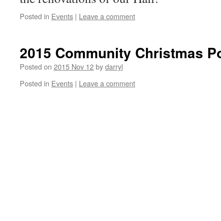
Posted in
Events
|
Leave a comment
2015 Community Christmas Po
Posted on
2015 Nov 12
by
darryl
Posted in
Events
|
Leave a comment