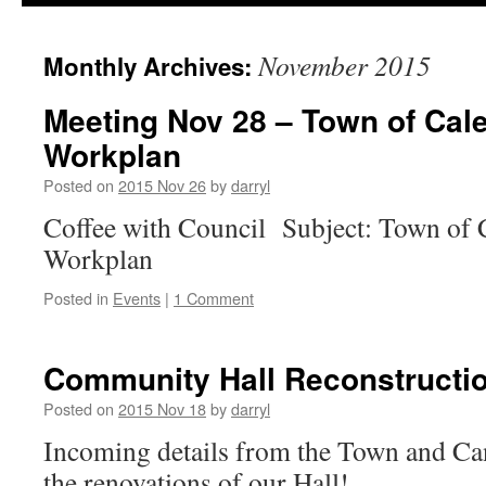
November 2015
Monthly Archives:
Meeting Nov 28 – Town of Cal
Workplan
Posted on
2015 Nov 26
by
darryl
Coffee with Council Subject: Town of 
Workplan
Posted in
Events
|
1 Comment
Community Hall Reconstructio
Posted on
2015 Nov 18
by
darryl
Incoming details from the Town and Ca
the renovations of our Hall!