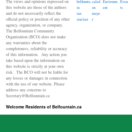
The views and opinions expressed on
belfounta
caled
Environm
Even
this website are those of the authors
in
on
ent
ts
and do not necessarily reflect the
ian
mayo
official policy or position of any other
sinclair
r
agency, organization, or company.
The Belfountain Community
Organization (BCO) does not make
any warranties about the
completeness, reliability or accuracy
of this information. Any action you
take based upon the information on
this website is strictly at your own
risk. The BCO will not be liable for
any losses or damages in connection
with the use of our website. Please
address any concerns to
Secretary@Belfountain.ca
Welcome Residents of Belfountain.ca