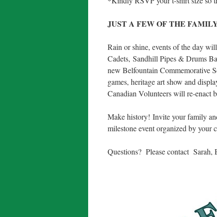
*Kindly RSVP your t-shirt size so th
JUST A FEW OF THE FAMILY
Rain or shine, events of the day wil
Cadets, Sandhill Pipes & Drums Ban
new Belfountain Commemorative Scul
games, heritage art show and displa
Canadian Volunteers will re-enact b
Make history! Invite your family and
milestone event organized by your
Questions? Please contact Sarah, 