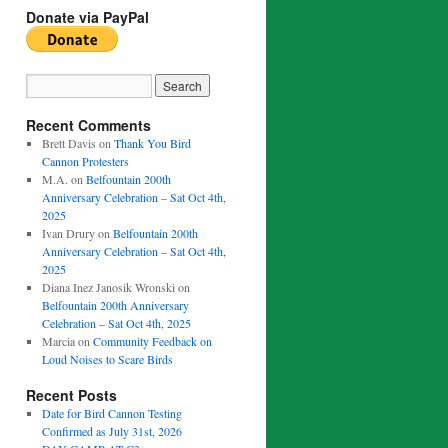
Donate via PayPal
Recent Comments
Brett Davis
on
Thank You Bird
Cannon Protesters
M.A.
on
Belfountain 200th
Anniversary Celebration – Sat Oct 4th,
2025
Ivan Drury
on
Belfountain 200th
Anniversary Celebration – Sat Oct 4th,
2025
Diana Inez Janosik Wronski
on
Belfountain 200th Anniversary
Celebration – Sat Oct 4th, 2025
Marcia
on
Community Feedback on
Loud Noises to Scare Birds
Recent Posts
Date for Bird Cannon Testing
Confirmed as July 31st, 2026