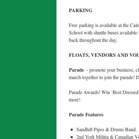
PARKING
Free
parking is available at the C
School with shuttle buses available
back throughout the day.
FLOATS, VENDORS AND VO
Parade
– promote your business, clu
march together to join the parade! 
Parade Awards! Win ‘Best Dressed’, 
more!
Parade Features
Sandhill Pipes & Drums Band,
2nd York Militia & Canadian Vo