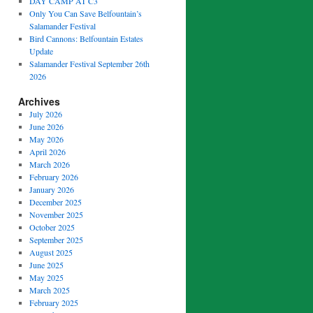
DAY CAMP AT C3
Only You Can Save Belfountain’s
Salamander Festival
Bird Cannons: Belfountain Estates
Update
Salamander Festival September 26th
2026
Archives
July 2026
June 2026
May 2026
April 2026
March 2026
February 2026
January 2026
December 2025
November 2025
October 2025
September 2025
August 2025
June 2025
May 2025
March 2025
February 2025