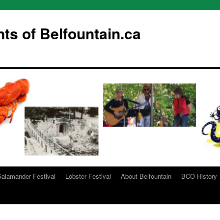
s of Belfountain.ca
Salamander Festival
Lobster Festival
About Belfountain
BCO History