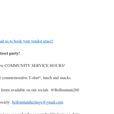
il us to book your vendor space
!
street party!
give COMMUNITY SERVICE HOURS!
ommemorative T-shirt*, lunch and snacks.
p forms available on our socials @Belfountain200
Society:
belfountainheritage@gmail.com