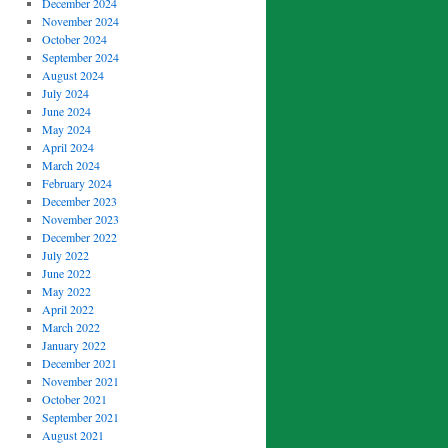
December 2024
November 2024
October 2024
September 2024
August 2024
July 2024
June 2024
May 2024
April 2024
March 2024
February 2024
December 2023
November 2023
December 2022
July 2022
June 2022
May 2022
April 2022
March 2022
January 2022
December 2021
November 2021
October 2021
September 2021
August 2021