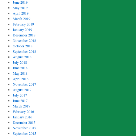
June 2019
May 2019
April 2019
March 2019
February 2019
January 2019
December 2018
November 2018
October 2018
September 2018
August 2018
July 2018
June 2018
May 2018
April 2018
November 2017
August 2017
July 2017
June 2017
March 2017
February 2016
January 2016
December 2015
November 2015
September 2015