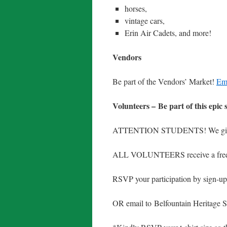
horses,
vintage cars,
Erin Air Cadets, and more!
Vendors
Be part of the Vendors’ Market!
Ema
Volunteers – Be part of this epic 
ATTENTION STUDENTS! We 
ALL VOLUNTEERS receive a free c
RSVP your participation by sign-u
OR email to Belfountain Heritage 