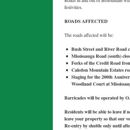
Roads in and out of Belfountain wil
festivities.
ROADS AFFECTED
The roads affected will be:
Bush Street and River Road 
Mississauga Road (south) clo
Forks of the Credit Road fro
Caledon Mountain Estates roa
Staging for the 200th Annive
Woodland Court at Mississa
Barricades will be operated by 
Residents will be able to leave if 
leave your property so that our vo
Re-entry by shuttle only until af