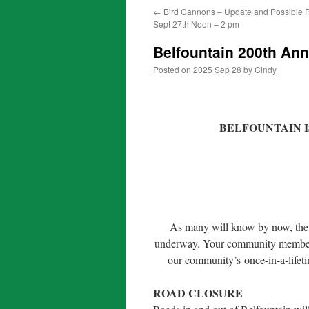
←
Bird Cannons – Update and Possible P
Sept 27th Noon – 2 pm
Belfountain 200th Ann
Posted on
2025 Sep 28
by
Cindy
BELFOUNTAIN I
As many will know by now, the p
underway. Your community members 
our community’s once-in-a-lifet
ROAD CLOSURE