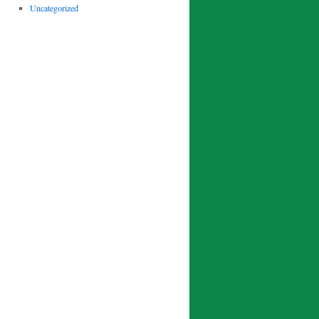
Uncategorized