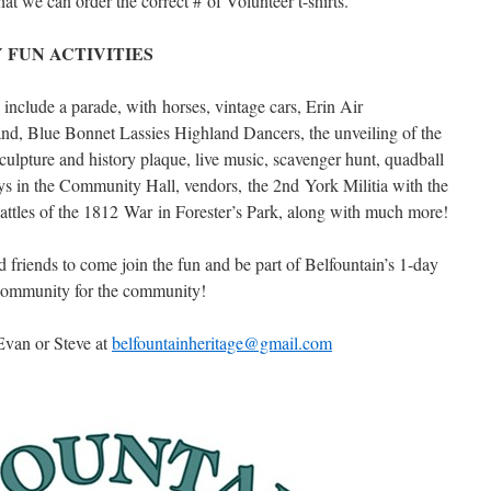
at we can order the correct # of Volunteer t-shirts.
 FUN ACTIVITIES
l include a parade, with horses, vintage cars, Erin Air
d, Blue Bonnet Lassies Highland Dancers, the unveiling of the
pture and history plaque, live music, scavenger hunt, quadball
ys in the Community Hall, vendors, the 2nd York Militia with the
attles of the 1812 War in Forester’s Park, along with much more!
 friends to come join the fun and be part of Belfountain’s 1-day
 community for the community!
Evan or Steve at
belfountainheritage@gmail.com