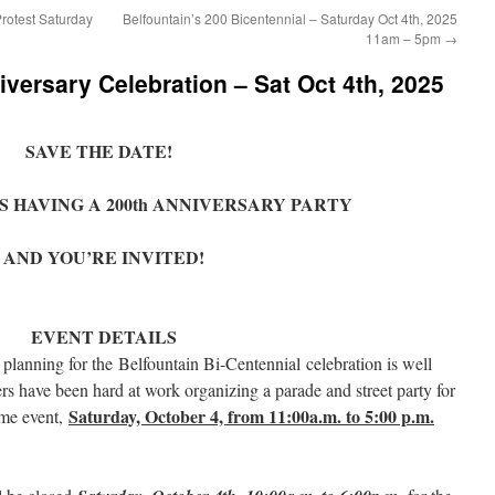
rotest Saturday
Belfountain’s 200 Bicentennial – Saturday Oct 4th, 2025
11am – 5pm
→
iversary Celebration – Sat Oct 4th, 2025
SAVE THE DATE!
S HAVING A 200th ANNIVERSARY PARTY
AND YOU’RE INVITED!
EVENT DETAILS
lanning for the Belfountain Bi-Centennial celebration is well
have been hard at work organizing a parade and street party for
Saturday, October 4, from 11:00a.m. to 5:00 p.m.
ime event,