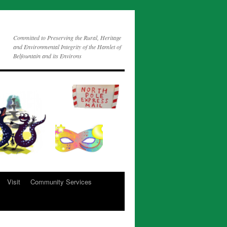
Committed to Preserving the Rural, Heritage
and Environmental Integrity of the Hamlet of
Belfountain and its Environs
Visit
Community Services