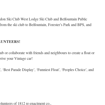
aledon Ski Club West Lodge Ski Club and Belfountain Public
 from the ski club to Belfountain, Forester’s Park and BPS, and
LUNTEERS!
b or collaborate with friends and neighbours to create a float or
Drive your Vintage car!
‘Best Parade Display’, ‘Funniest Float’, ‘Peoples Choice’, and
lunteers of 1812 re-enactment co.,