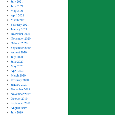
July 2021
June 2021
May 2021
April 2021
March 2021
February 2021
January 2021
December 2020
November 2020
October 2020
September 2020
August 2020
July 2020
June 2020
May 2020
April 2020
March 2020
February 2020
January 2020
December 2019
November 2019
October 2019
September 2019
August 2019
July 2019