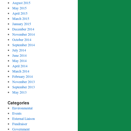
August 2015
May 2015
April 2015
March 2015
January 2015
December 2014
November 2014
October 2014
September 2014
July 2014
June 2014
May 2014
April 2014
March 2014
February 2014
November 2013
September 2013
May 2013
Categories
Environmental
Events
External Liaison
Fundraiser
Government