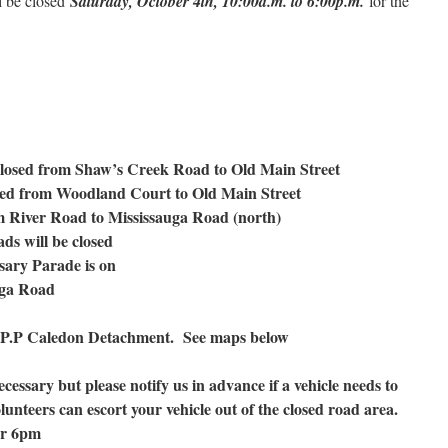
l be closed
Saturday, October 4th, 10:00a.m. to 6:00p.m.
for the
closed from Shaw’s Creek Road to Old Main Street
sed from Woodland Court to Old Main Street
m River Road to Mississauga Road (north)
ds will be closed
rsary Parade is on
uga Road
O.P.P Caledon Detachment. See maps below
necessary but please notify us in advance if a vehicle needs to
lunteers can escort your vehicle out of the closed road area.
ter 6pm